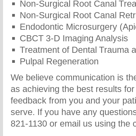
Non-Surgical Root Canal Tre
Non-Surgical Root Canal Ret
Endodontic Microsurgery (Ap
CBCT 3-D Imaging Analysis
Treatment of Dental Trauma 
Pulpal Regeneration
We believe communication is the 
as achieving the best results f
feedback from you and your pat
serve. If you have any question
821-1130 or email us using the 