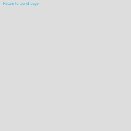
Return to top of page