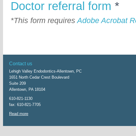
Doctor referral form
*
*This form requires
Adobe Acrobat R
Contact us
Lehigh Valley Endodontics-Allentown, PC
1651 North Cedar Crest Boulevard
Suite 209
Allentown, PA 18104
610-821-1130
fax: 610-821-7705
Read more