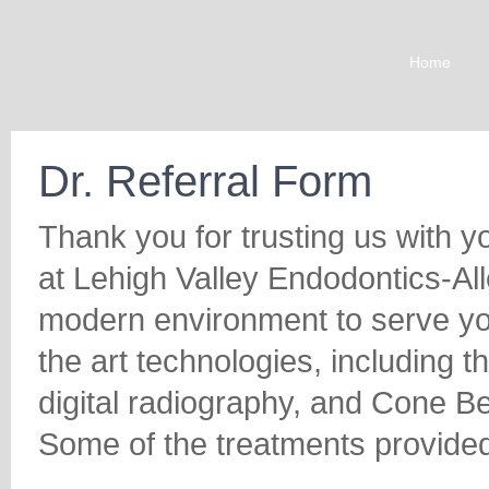
Home
Dr. Referral Form
Thank you for trusting us with y
at Lehigh Valley Endodontics-Al
modern environment to serve you
the art technologies, including 
digital radiography, and Cone
Some of the treatments provided 