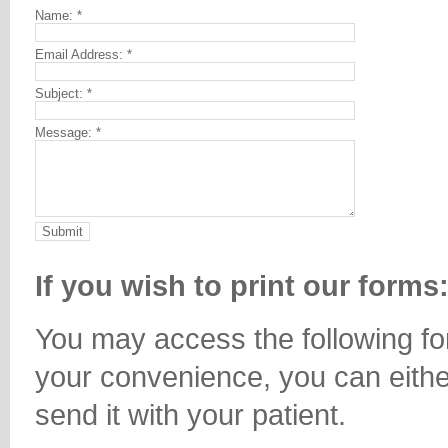
Name:
*
Email Address:
*
Subject:
*
Message:
*
If you wish to print our forms
You may access the following for
your convenience, you can either
send it with your patient.