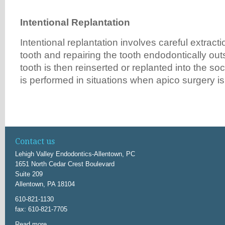
Intention
a
l Repl
a
nt
a
tion
Intentional replantation involves careful extracti
tooth and repairing the tooth endodontically ou
tooth is then reinserted or replanted into the so
is performed in situations when apico surgery is
Contact us
Lehigh Valley Endodontics-Allentown, PC
1651 North Cedar Crest Boulevard
Suite 209
Allentown, PA 18104
610-821-1130
fax: 610-821-7705
Read more