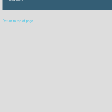
Return to top of page