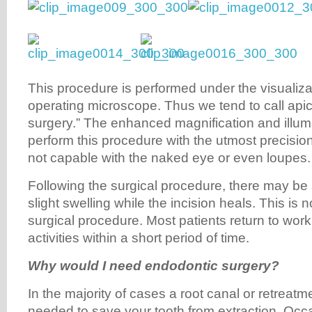
This procedure is performed under the visualizat
operating microscope. Thus we tend to call apic
surgery.” The enhanced magnification and illumi
perform this procedure with the utmost precisi
not capable with the naked eye or even loupes.
Following the surgical procedure, there may be
slight swelling while the incision heals. This is 
surgical procedure. Most patients return to work
activities within a short period of time.
Why would I need endodontic surgery?
In the majority of cases a root canal or retreatmen
needed to save your tooth from extraction. Occa