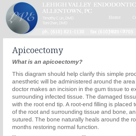
Home
C
Meet Us
Apicoectomy
What is an apicoectomy?
This diagram should help clarify this simple pro
anesthetic will be administered around the area 
doctor makes an incision in the gum tissue to 
surrounding infected tissue. The damaged tiss
with the root end tip. A root-end filling is placed 
of the root and surrounding tissue and bone, an
sutured. The bone naturally heals around the ro
months restoring normal function.