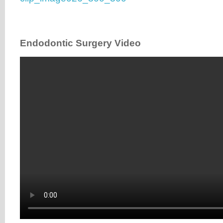
Endodontic Surgery Video