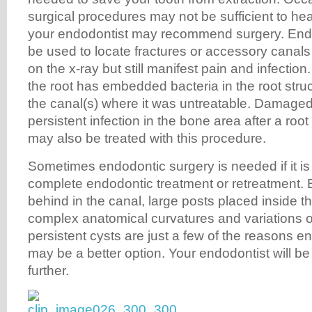
surgical procedures may not be sufficient to hea
your endodontist may recommend surgery. End
be used to locate fractures or accessory canals
on the x-ray but still manifest pain and infection
the root has embedded bacteria in the root struc
the canal(s) where it was untreatable. Damaged
persistent infection in the bone area after a roo
may also be treated with this procedure.
Sometimes endodontic surgery is needed if it is
complete endodontic treatment or retreatment. Br
behind in the canal, large posts placed inside the
complex anatomical curvatures and variations of
persistent cysts are just a few of the reasons e
may be a better option. Your endodontist will be 
further.