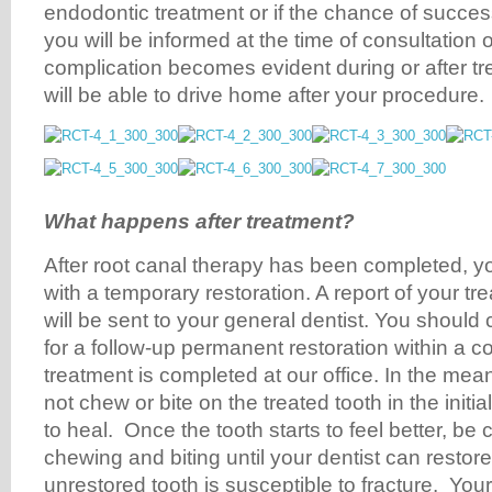
endodontic treatment or if the chance of succes
you will be informed at the time of consultation
complication becomes evident during or after tr
will be able to drive home after your procedure.
What happens after treatment?
After root canal therapy has been completed, your
with a temporary restoration. A report of your tr
will be sent to your general dentist. You should c
for a follow-up permanent restoration within a c
treatment is completed at our office. In the me
not chew or bite on the treated tooth in the initia
to heal. Once the tooth starts to feel better, be 
chewing and biting until your dentist can restor
unrestored tooth is susceptible to fracture. Your