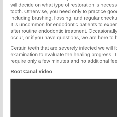
will decide on what type of restoration is necess
tooth. Otherwise, you need only to practice goo
including brushing, flossing, and regular chec
It is uncommon for endodontic patients to expe
after routine endodontic treatment. Occasionally
occur, or if you have questions, we are here to 
Certain teeth that are severely infected we will 
examination to evaluate the healing progress. 
require only a few minutes and no additional fee
Root Canal Video