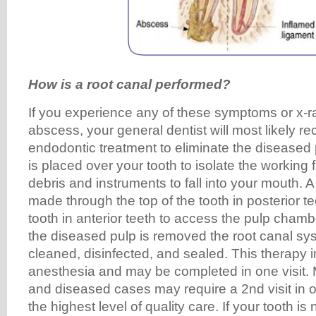
How is a root canal performed?
If you experience any of these symptoms or x-
abscess, your general dentist will most likely
endodontic treatment to eliminate the diseased 
is placed over your tooth to isolate the working 
debris and instruments to fall into your mouth. A
made through the top of the tooth in posterior t
tooth in anterior teeth to access the pulp chamb
the diseased pulp is removed the root canal sy
cleaned, disinfected, and sealed. This therapy i
anesthesia and may be completed in one visit.
and diseased cases may require a 2nd visit in o
the highest level of quality care. If your tooth i