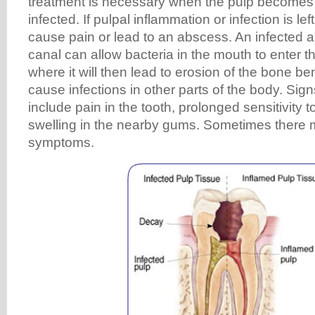
treatment is necessary when the pulp becomes 
infected. If pulpal inflammation or infection is lef
cause pain or lead to an abscess. An infected a
canal can allow bacteria in the mouth to enter 
where it will then lead to erosion of the bone b
cause infections in other parts of the body. Si
include pain in the tooth, prolonged sensitivity t
swelling in the nearby gums. Sometimes there
symptoms.