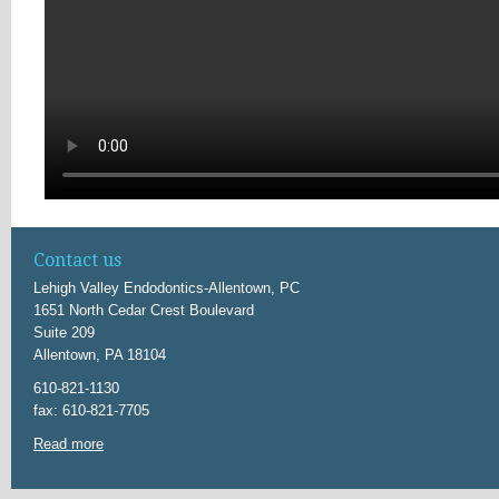
Contact us
Lehigh Valley Endodontics-Allentown, PC
1651 North Cedar Crest Boulevard
Suite 209
Allentown, PA 18104
610-821-1130
fax: 610-821-7705
Read more