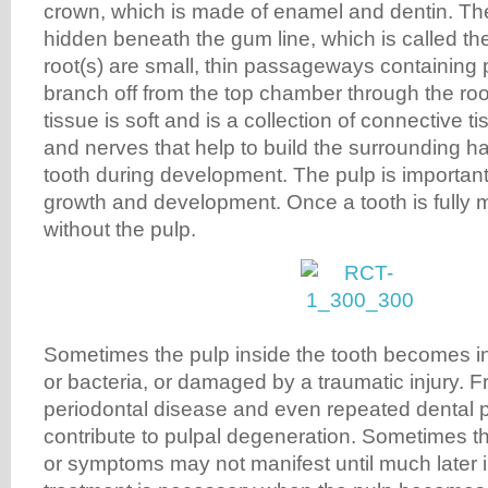
crown, which is made of enamel and dentin. The 
hidden beneath the gum line, which is called the
root(s) are small, thin passageways containing p
branch off from the top chamber through the root
tissue is soft and is a collection of connective t
and nerves that help to build the surrounding ha
tooth during development. The pulp is important
growth and development. Once a tooth is fully m
without the pulp.
Sometimes the pulp inside the tooth becomes i
or bacteria, or damaged by a traumatic injury. Fr
periodontal disease and even repeated dental
contribute to pulpal degeneration. Sometimes 
or symptoms may not manifest until much later 