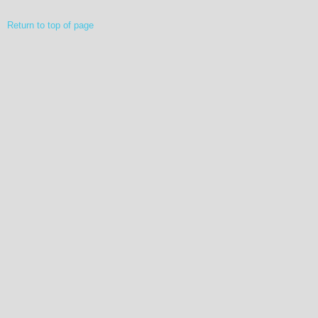
Return to top of page