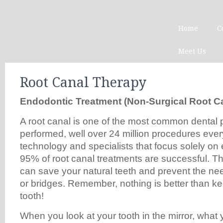
Home
C
Meet Us
Root Canal Therapy
Endodontic Treatment (Non-Surgic
a
l Root
C
A root canal is one of the most common dental
performed, well over 24 million procedures eve
technology and specialists that focus solely on
95% of root canal treatments are successful. Th
can save your natural teeth and prevent the nee
or bridges. Remember, nothing is better than ke
tooth!
When you look at your tooth in the mirror, what 